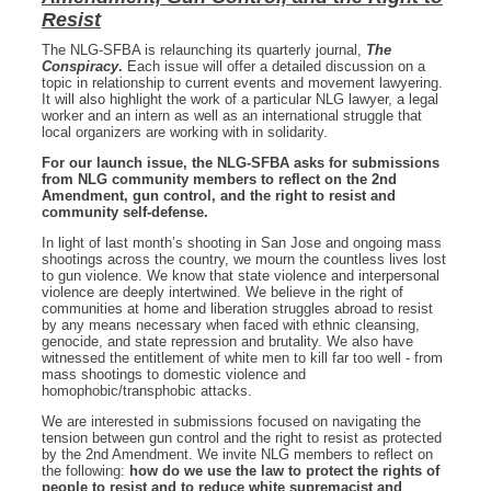
Resist
The NLG-SFBA is relaunching its quarterly journal,
The
Conspiracy
.
Each issue will offer a detailed discussion on a
topic in relationship to current events and movement lawyering.
It will also highlight the work of a particular NLG lawyer, a legal
worker and an intern as well as an international struggle that
local organizers are working with in solidarity.
For our launch issue, the NLG-SFBA asks for submissions
from NLG community members to reflect on the 2nd
Amendment, gun control, and the right to resist and
community self-defense.
In light of last month’s shooting in San Jose and ongoing mass
shootings across the country, we mourn the countless lives lost
to gun violence. We know that state violence and interpersonal
violence are deeply intertwined. We believe in the right of
communities at home and liberation struggles abroad to resist
by any means necessary when faced with ethnic cleansing,
genocide, and state repression and brutality. We also have
witnessed the entitlement of white men to kill far too well - from
mass shootings to domestic violence and
homophobic/transphobic attacks.
We are interested in submissions focused on navigating the
tension between gun control and the right to resist as protected
by the 2nd Amendment. We invite NLG members to reflect on
the following:
how do we use the law to protect the rights of
people to resist and to reduce white supremacist and