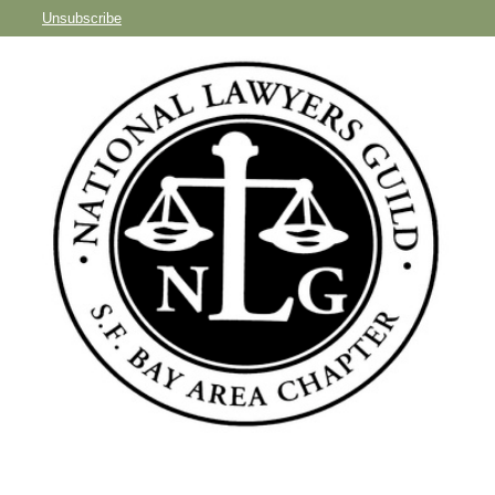
Unsubscribe