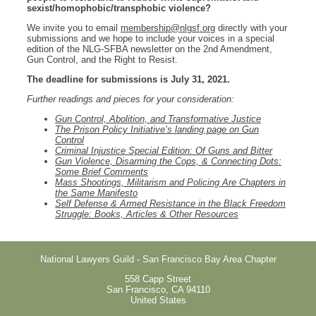
sexist/homophobic/transphobic violence?
We invite you to email
membership@nlgsf.org
directly with your
submissions and we hope to include your voices in a special
edition of the NLG-SFBA newsletter on the 2nd Amendment,
Gun Control, and the Right to Resist.
The deadline for submissions is July 31, 2021.
Further readings and pieces for your consideration:
Gun Control, Abolition, and Transformative Justice
The Prison Policy Initiative’s landing page on Gun
Control
Criminal Injustice Special Edition: Of Guns and Bitter
Gun Violence, Disarming the Cops, & Connecting Dots:
Some Brief Comments
Mass Shootings, Militarism and Policing Are Chapters in
the Same Manifesto
Self Defense & Armed Resistance in the Black Freedom
Struggle: Books, Articles & Other Resources
National Lawyers Guild - San Francisco Bay Area Chapter
558 Capp Street
San Francisco
,
CA
94110
United States