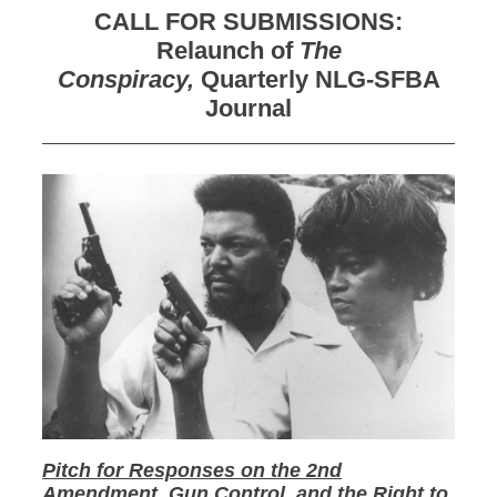
CALL FOR SUBMISSIONS:
Relaunch of
The
Conspiracy,
Quarterly NLG-SFBA
Journal
Pitch for Responses on the 2nd
Amendment, Gun Control, and the Right to