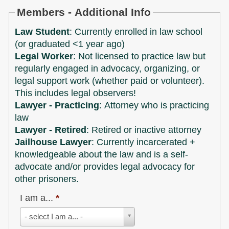
Members - Additional Info
Law Student
: Currently enrolled in law school
(or graduated <1 year ago)
Legal Worker
: Not licensed to practice law but
regularly engaged in advocacy, organizing, or
legal support work (whether paid or volunteer).
This includes legal observers!
Lawyer - Practicing
: Attorney who is practicing
law
Lawyer - Retired
: Retired or inactive attorney
Jailhouse Lawyer
: Currently incarcerated +
knowledgeable about the law and is a self-
advocate and/or provides legal advocacy for
other prisoners.
I am a...
*
I
- select I am a... -
am