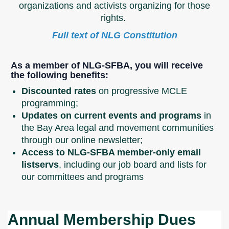
organizations and activists organizing for those
rights.
Full text of NLG Constitution
As a member of NLG-SFBA, you will receive
the following benefits:
Discounted rates
on progressive MCLE
programming;
Updates on current events and programs
in
the Bay Area legal and movement communities
through our online newsletter;
Access to NLG-SFBA member-only email
listservs
, including our job board and lists for
our committees and programs
Annual Membership Dues