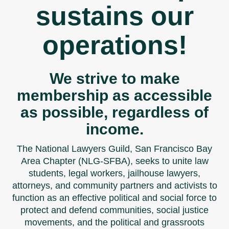
sustains our
operations!
We strive to make
membership as accessible
as possible, regardless of
income.
The National Lawyers Guild, San Francisco Bay
Area Chapter (NLG-SFBA), seeks to unite law
students, legal workers, jailhouse lawyers,
attorneys, and community partners and activists to
function as an effective political and social force to
protect and defend communities, social justice
movements, and the political and grassroots