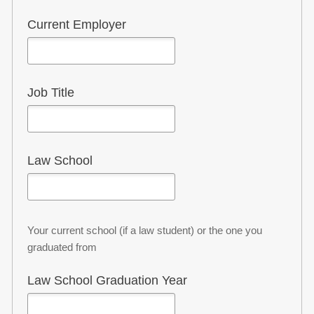
a...
Current Employer
*
Job Title
Law School
Your current school (if a law student) or the one you
graduated from
Law School Graduation Year