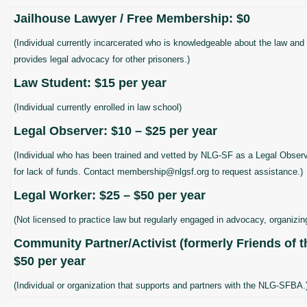
Jailhouse Lawyer / Free Membership: $0
(Individual currently incarcerated who is knowledgeable about the law and 
provides legal advocacy for other prisoners.)
Law Student: $15 per year
(Individual currently enrolled in law school)
Legal Observer: $10 – $25 per year
(Individual who has been trained and vetted by NLG-SF as a Legal Obser
for lack of funds. Contact membership@nlgsf.org to request assistance.)
Legal Worker: $25 – $50 per year
(Not licensed to practice law but regularly engaged in advocacy, organizing
Community Partner/Activist (formerly Friends of t
$50 per year
(Individual or organization that supports and partners with the NLG-SFBA.