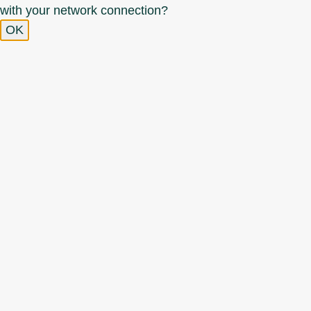
with your network connection?
OK