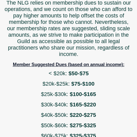
The NLG relies on membership dues to sustain our
operations, and we count on those who can afford to
pay higher amounts to help offset the costs of
membership for those who cannot. Nevertheless,
our membership rates are suggested, sliding scale
amounts, as we strive to make participation in the
Guild as accessible as possible to all legal
practitioners who share our mission, regardless of
income.
Member Suggested Dues (based on annual income):
< $20k:
$50-$75
$20k-$25k:
$75-$100
$25k-$30k:
$100-$165
$30k-$40k:
$165-$220
$40k-$50k:
$220-$275
$50k-$60k:
$275-$325
$60k-$75k:
$325-$375