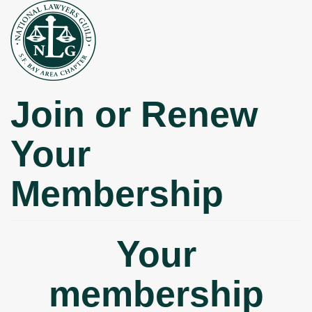
Skip
to
main
content
Join or Renew
Your
Membership
Your
membership