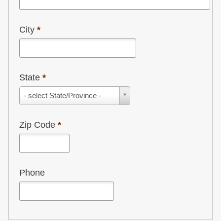
City
*
State
*
State
- select State/Province -
*
Zip Code
*
Phone