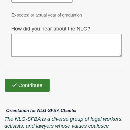
Expected or actual year of graduation
How did you hear about the NLG?
Contribute
Orientation for NLG-SFBA Chapter
The NLG-SFBA is a diverse group of legal workers,
activists, and lawyers whose values coalesce