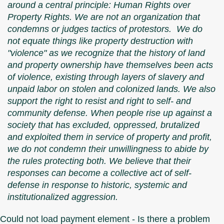
around a central principle: Human Rights over
Property Rights. We are not an organization that
condemns or judges tactics of protestors. We do
not equate things like property destruction with
"violence" as we recognize that the history of land
and property ownership have themselves been acts
of violence, existing through layers of slavery and
unpaid labor on stolen and colonized lands. We also
support the right to resist and right to self- and
community defense. When people rise up against a
society that has excluded, oppressed, brutalized
and exploited them in service of property and profit,
we do not condemn their unwillingness to abide by
the rules protecting both. We believe that their
responses can become a collective act of self-
defense in response to historic, systemic and
institutionalized aggression.
Could not load payment element - Is there a problem