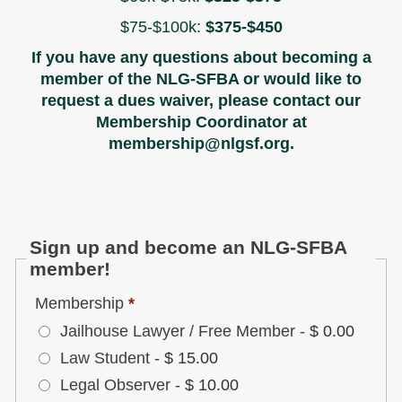
$75-$100k:
$375-$450
If you have any questions about becoming a
member of the NLG-SFBA or would like to
request a dues waiver, please contact our
Membership Coordinator at
membership@nlgsf.org.
Sign up and become an NLG-SFBA
member!
Membership
*
Jailhouse Lawyer / Free Member
-
$ 0.00
Law Student
-
$ 15.00
Legal Observer
-
$ 10.00