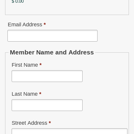
$ 0.00
Email Address
*
Member Name and Address
First Name
*
Last Name
*
Street Address
*