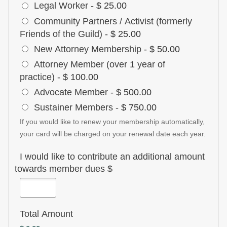
Legal Worker
-
$ 25.00
Community Partners / Activist (formerly
Friends of the Guild)
-
$ 25.00
New Attorney Membership
-
$ 50.00
Attorney Member (over 1 year of
practice)
-
$ 100.00
Advocate Member
-
$ 500.00
Sustainer Members
-
$ 750.00
If you would like to renew your membership automatically,
your card will be charged on your renewal date each year.
I would like to contribute an additional amount
towards member dues $
Total Amount